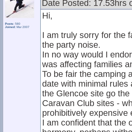
Date Posted: 17.53hrs 
Hi,
Posts:
580
Joined:
Mar 2007
I am truly sorry for the
the party noise.
In no way would I endors
was affecting families a
To be fair the camping 
date with minimal rules 
the Glencoe site go th
Caravan Club sites - whi
prohibitively expensive
I am confident that the 