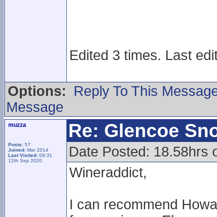
Edited 3 times. Last edi
Options:
Reply To This Messag
Message
Re: Glencoe Sn
muzza
Posts:
57
Date Posted: 18.58hrs 
Joined:
Mar 2014
Last Visited:
09:31
12th Sep 2020
Wineraddict,
I can recommend Howard