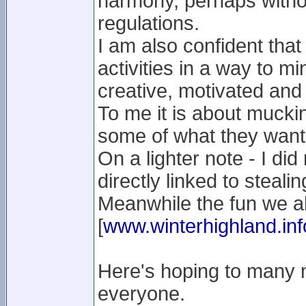
harmony, perhaps without
regulations.
I am also confident that
activities in a way to m
creative, motivated and 
To me it is about muckin
some of what they want
On a lighter note - I did
directly linked to stealin
Meanwhile the fun we al
[
www.winterhighland.inf
Here's hoping to many 
everyone.