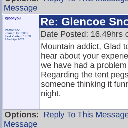
Message
Re: Glencoe Sn
igloo4you
Posts:
522
Date Posted: 16.49hrs 
Joined:
Oct 2009
Last Visited:
16:28
22nd Apr 2021
Mountain addict, Glad to
hear about your experie
we have had a problem w
Regarding the tent pegs 
someone thinking it funn
night.
Options:
Reply To This Messag
Message