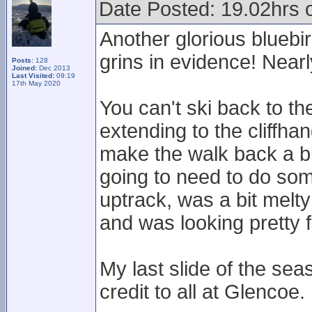
Date Posted: 19.02hrs 
Another glorious bluebir
grins in evidence! Nearl
Posts:
128
Joined:
Dec 2013
Last Visited:
09:19
17th May 2020
You can't ski back to th
extending to the cliffhan
make the walk back a bit
going to need to do so
uptrack, was a bit mel
and was looking pretty 
My last slide of the sea
credit to all at Glencoe.