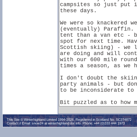
This Site © Winterhighland Limited 1994-2026. Registered in Scotland No. SC274872
Contact // Email:
snow24 at winterhighland dot info
. Phone: +44 (0)333 444 1973