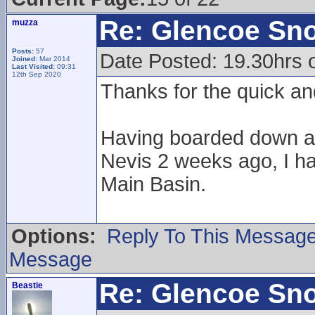
Re: Glencoe Sn
muzza
Posts:
57
Date Posted: 19.30hrs 
Joined:
Mar 2014
Last Visited:
09:31
12th Sep 2020
Thanks for the quick an
Having boarded down a 
Nevis 2 weeks ago, I ha
Main Basin.
Options:
Reply To This Messag
Message
Re: Glencoe Sn
Beastie