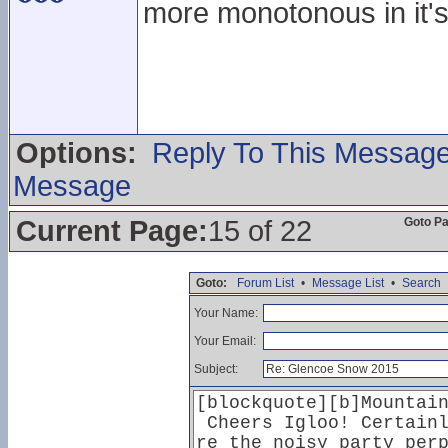
more monotonous in it's
Options:
Reply To This Messag
Message
Current Page:
15 of 22
Goto P
Goto:
Forum List
•
Message List
•
Search
Your Name:
Your Email:
Subject: