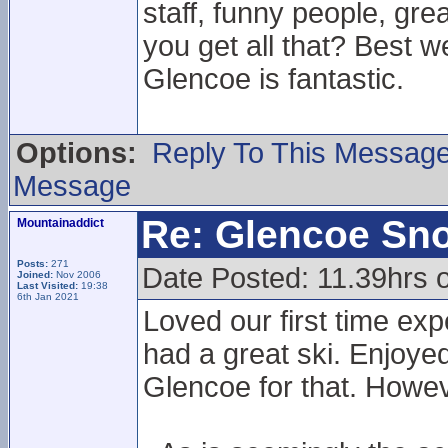
staff, funny people, gr
you get all that? Best w
Glencoe is fantastic.
Options:
Reply To This Messag
Message
Re: Glencoe Sn
Mountainaddict
Posts:
271
Date Posted: 11.39hrs 
Joined:
Nov 2006
Last Visited:
19:38
6th Jan 2021
Loved our first time ex
had a great ski. Enjoyed
Glencoe for that. Howe