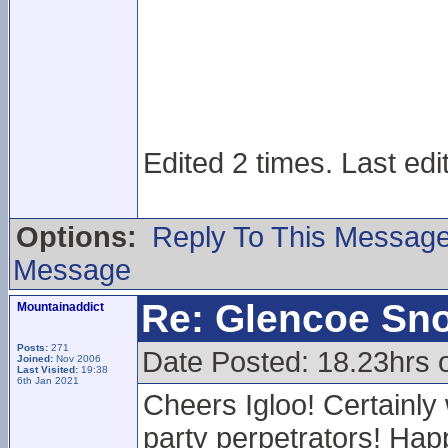
Edited 2 times. Last edi
Options:
Reply To This Messag
Message
Re: Glencoe Sn
Mountainaddict
Posts:
271
Date Posted: 18.23hrs 
Joined:
Nov 2006
Last Visited:
19:38
6th Jan 2021
Cheers Igloo! Certainly
party perpetrators! Happ