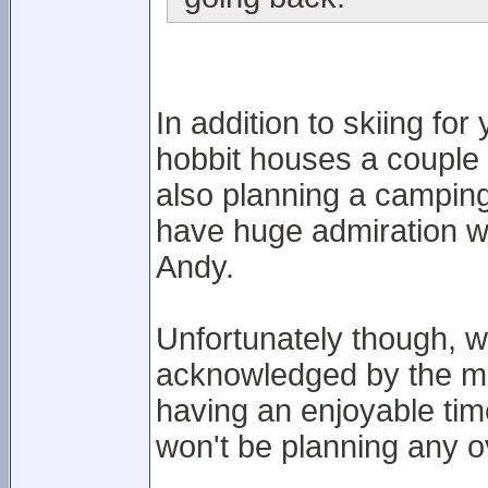
In addition to skiing fo
hobbit houses a couple 
also planning a camping
have huge admiration wi
Andy.
Unfortunately though, 
acknowledged by the ma
having an enjoyable ti
won't be planning any ov