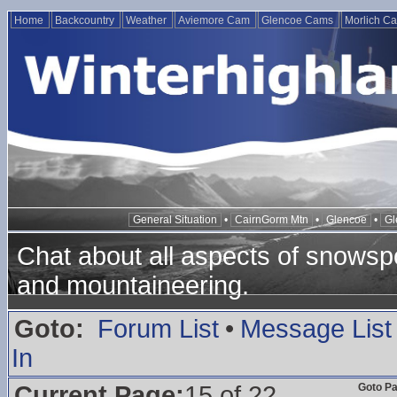
Home
Backcountry
Weather
Aviemore Cam
Glencoe Cams
Morlich C
General Situation
•
CairnGorm Mtn
•
Glencoe
•
Gl
Chat about all aspects of snowspo
and mountaineering.
Goto:
Forum List
•
Message List
In
Current Page:
15 of 22
Goto P