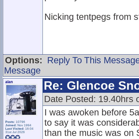
Nicking tentpegs from st
Options:
Reply To This Messag
Message
Re: Glencoe Sn
alan
Date Posted: 19.40hrs 
I was awoken before 5a
to say it was considera
Posts:
10796
Joined:
Nov 1994
Last Visited:
16:04
than the music was on Sa
31st Jul 2026