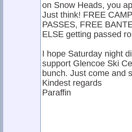
on Snow Heads, you app
Just think! FREE CA
PASSES, FREE BANTER
ELSE getting passed r
I hope Saturday night d
support Glencoe Ski Ce
bunch. Just come and s
Kindest regards
Paraffin