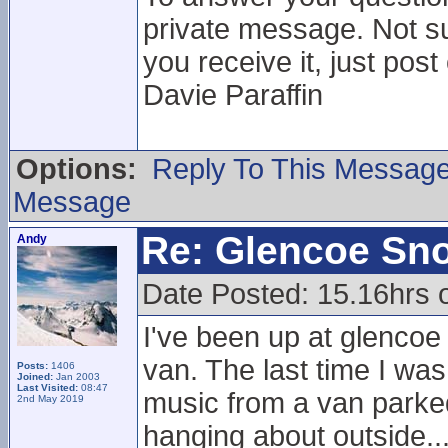
private message. Not su
you receive it, just post
Davie Paraffin
Options:
Reply To This Messag
Message
Re: Glencoe Sn
Andy
Date Posted: 15.16hrs 
I've been up at glencoe
van. The last time I was
Posts:
1406
Joined:
Jan 2003
Last Visited:
08:47
music from a van parked 
2nd May 2019
hanging about outside..