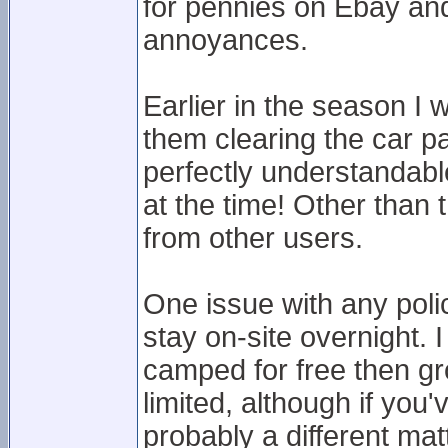
for pennies on Ebay and g
annoyances.
Earlier in the season I 
them clearing the car p
perfectly understandabl
at the time! Other than 
from other users.
One issue with any polici
stay on-site overnight. 
camped for free then g
limited, although if you
probably a different mat