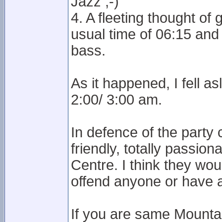
Jazz ;-)
4. A fleeting thought o
usual time of 06:15 an
bass.
As it happened, I fell a
2:00/ 3:00 am.
In defence of the party
friendly, totally passio
Centre. I think they woul
offend anyone or have ac
If you are same Mounta