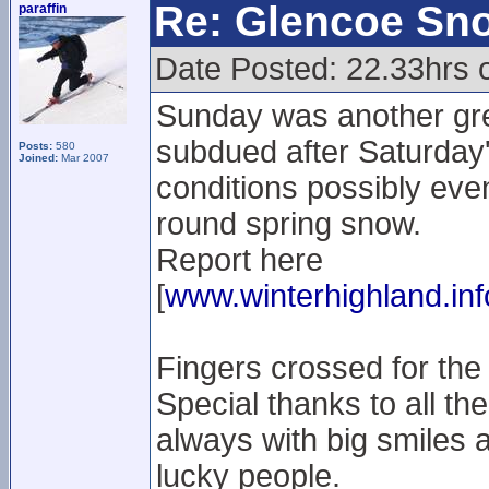
Re: Glencoe Sn
paraffin
Date Posted: 22.33hrs 
Sunday was another gre
subdued after Saturday'
Posts:
580
Joined:
Mar 2007
conditions possibly even 
round spring snow.
Report here
[
www.winterhighland.inf
Fingers crossed for the
Special thanks to all the
always with big smiles a
lucky people.