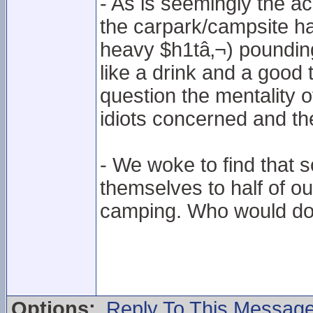
- As is seemingly the 
the carpark/campsite had
heavy $h1tâ‚¬) pounding 
like a drink and a good
question the mentality o
idiots concerned and thei
- We woke to find that
themselves to half of our
camping. Who would do
Options:
Reply To This Messag