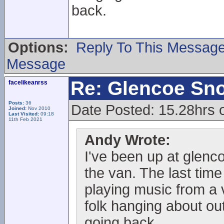
back.
Options:
Reply To This Messag
Message
Re: Glencoe Sn
facelikeanrss
Posts:
36
Date Posted: 15.28hrs 
Joined:
Nov 2010
Last Visited:
09:18
11th Feb 2021
Andy Wrote:
I've been up at glenc
the van. The last time
playing music from a 
folk hanging about out
going back.