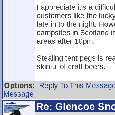
I appreciate it's a diff
customers like the lucky
late in to the night. H
campsites in Scotland is
areas after 10pm.
Stealing tent pegs is re
skinful of craft beers.
Options:
Reply To This Messag
Message
Re: Glencoe Sn
paraffin