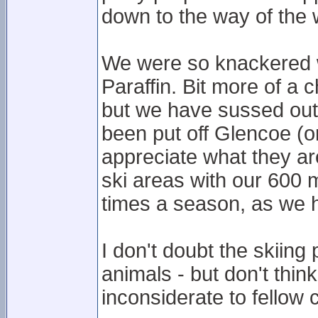
down to the way of the 
We were so knackered we
Paraffin. Bit more of a 
but we have sussed out 
been put off Glencoe (or
appreciate what they ar
ski areas with our 600 m
times a season, as we 
I don't doubt the skiing
animals - but don't thin
inconsiderate to fellow