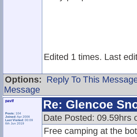
Edited 1 times. Last edi
Options:
Reply To This Messag
Message
Re: Glencoe Sn
pavlf
Posts:
104
Date Posted: 09.59hrs 
Joined:
Apr 2006
Last Visited:
00:09
6th Jun 2019
Free camping at the bott