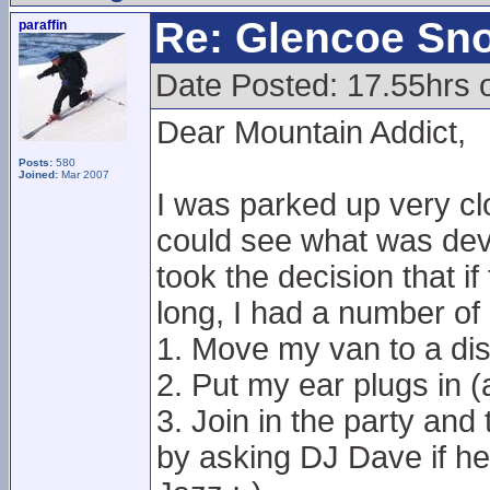
Re: Glencoe Sn
paraffin
Date Posted: 17.55hrs 
Dear Mountain Addict,
Posts:
580
Joined:
Mar 2007
I was parked up very cl
could see what was devel
took the decision that i
long, I had a number of 
1. Move my van to a dis
2. Put my ear plugs in 
3. Join in the party and
by asking DJ Dave if h