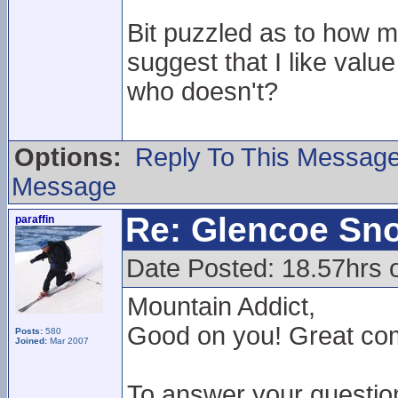
Bit puzzled as to how 
suggest that I like val
who doesn't?
Options:
Reply To This Messag
Message
Re: Glencoe Sn
paraffin
Date Posted: 18.57hrs 
Mountain Addict,
Good on you! Great comm
Posts:
580
Joined:
Mar 2007
To answer your questio