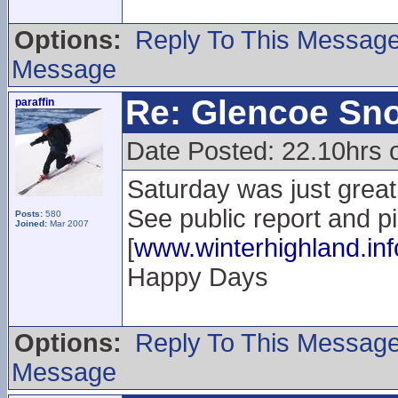
Options:
Reply To This Messag
Message
Re: Glencoe Sn
paraffin
Date Posted: 22.10hrs 
Saturday was just great.
See public report and p
Posts:
580
Joined:
Mar 2007
[
www.winterhighland.inf
Happy Days
Options:
Reply To This Messag
Message