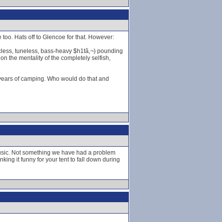
 too. Hats off to Glencoe for that. However:
cless, tuneless, bass-heavy $h1tâ‚¬) pounding
on the mentality of the completely selfish,
5 years of camping. Who would do that and
 music. Not something we have had a problem
king it funny for your tent to fall down during