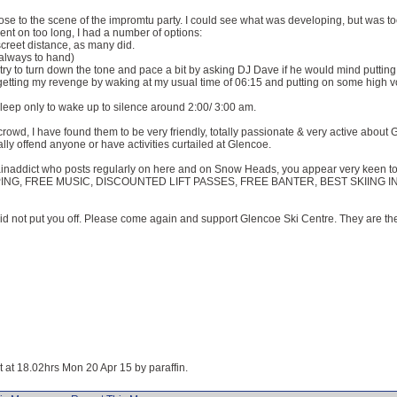
se to the scene of the impromtu party. I could see what was developing, but was too ti
ent on too long, I had a number of options:
creet distance, as many did.
(always to hand)
d try to turn down the tone and pace a bit by asking DJ Dave if he would mind puttin
of getting my revenge by waking at my usual time of 06:15 and putting on some high
asleep only to wake up to silence around 2:00/ 3:00 am.
 crowd, I have found them to be very friendly, totally passionate & very active about 
ally offend anyone or have activities curtailed at Glencoe.
inaddict who posts regularly on here and on Snow Heads, you appear very keen to
PING, FREE MUSIC, DISCOUNTED LIFT PASSES, FREE BANTER, BEST SKIING IN U
did not put you off. Please come again and support Glencoe Ski Centre. They are t
it at 18.02hrs Mon 20 Apr 15 by paraffin.