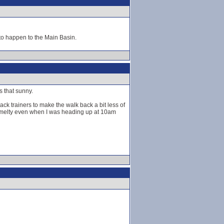
to happen to the Main Basin.
s that sunny.
pack trainers to make the walk back a bit less of
it melty even when I was heading up at 10am