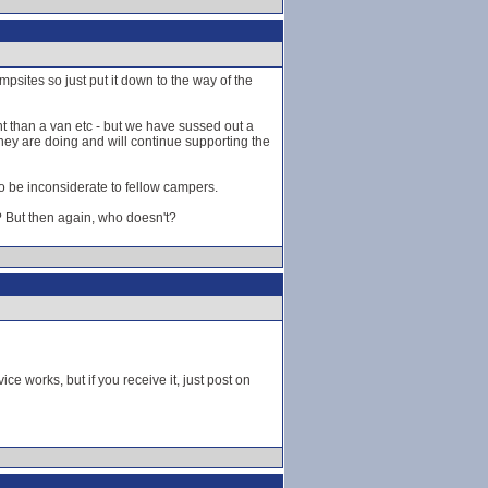
psites so just put it down to the way of the
nt than a van etc - but we have sussed out a
they are doing and will continue supporting the
to be inconsiderate to fellow campers.
? But then again, who doesn't?
 works, but if you receive it, just post on