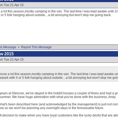
on Tue 21 Apr 15
 a lot this season,mostly camping in the van. The last time I was kept awake until 
4 or 5 folk hanging about outside....a bit annoying but won't stop me going back.
is Message
•
Report This Message
ow 2015
on Tue 21 Apr 15
encoe a lot this season,mostly camping in the van. The last time I was kept awake un
arpark with 4 or 5 folk hanging about outside....a bit annoying but won't stop me goi
or years at Glencoe, we've stayed in the hobbit houses a couple of times and had a 
 summer. We have huge admiration with what you've done with the business, Andy.
what's been described here (and acknowledged by the management) is just not com
ow so we won't be planning any overnight stays in the foreseeable future.
icult decision to make when you have loyal customers like the lucky devils that are able