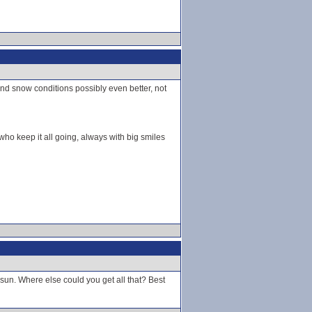
nd snow conditions possibly even better, not
who keep it all going, always with big smiles
f sun. Where else could you get all that? Best