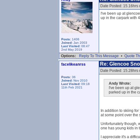
Date Posted: 15.16hrs 
I've been up at glencoe
up in the carpark with 
Posts:
1406
Joined:
Jan 2003
Last Visited:
08:47
2nd May 2019
Options:
Reply To This Message
•
Quote Th
Re: Glencoe Sn
facelikeanrss
Date Posted: 15.28hrs 
Posts:
36
Joined:
Nov 2010
Andy Wrote:
Last Visited:
09:18
11th Feb 2021
I've been up at gl
parked up in the c
In addition to skiing f
at some point over the
Unfortunately though, 
one has young kids in t
I appreciate it's a diff