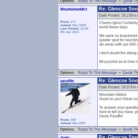
Options:
Reply To This Message
•
Quote Th
Re: Glencoe Sn
Mountainaddict
Date Posted: 18.23hrs
Posts:
271
Cheers Igloo! Certainly
Joined:
Nov 2006
world these days.
Last Visited:
19:38
6th Jan 2021
We were so knackered we
quieter spot for next t
ski areas with our 600 
I don't doubt the skiin
Bit puzzled as to how 
Options:
Reply To This Message
•
Quote Th
Re: Glencoe Sn
paraffin
Date Posted: 18.57hrs
Mountain Addict,
Good on you! Great comm
To answer your question
here to tell you have, p
Davie Paraffin
Posts:
580
Joined:
Mar 2007
Options:
Reply To This Message
•
Quote Th
Re: Glencoe Sn
Andy