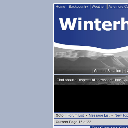
Home
Backcountry
Weather
Aviemore 
General Situation
•
Chat about all aspects of snowsports, backcou
Goto:
Forum List
•
Message List
•
New Top
Current Page:
15 of 22