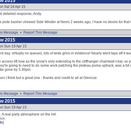
ow 2015
on Sat 18 Apr 15
nd detailed response, Andy.
piste basher chewed Side Winder at Nevis 2 weeks ago, I have no desire for that 
is Message
•
Report This Message
ow 2015
on Sun 19 Apr 15
d day, virtually no queues, lots of wide grins in evidence! Nearly went taps aff it wa
e access lift now as the snow's only extending to the cliffhanger chair/wall t-bar, so 
 They're going to need to do some work patching the plateau poma uptrack, was a b
 far gone by 3.30pm.
son I think but a great one - thanks and credit to all at Glencoe.
is Message
•
Report This Message
ow 2015
on Sun 19 Apr 15
 A real party atmosphere on the hill.
ics
fo
]