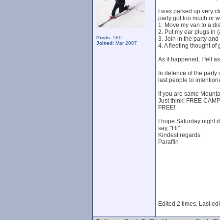
I was parked up very clo
party got too much or w
1. Move my van to a dis
2. Put my ear plugs in 
Posts:
580
3. Join in the party an
Joined:
Mar 2007
4. A fleeting thought 
As it happened, I fell 
In defence of the party
last people to intention
If you are same Mounta
Just think! FREE CAM
FREE!
I hope Saturday night 
say, "Hi"
Kindest regards
Paraffin
Edited 2 times. Last ed