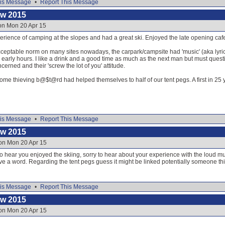
is Message
•
Report This Message
ow 2015
on Mon 20 Apr 15
perience of camping at the slopes and had a great ski. Enjoyed the late opening cafe
acceptable norm on many sites nowadays, the carpark/campsite had 'music' (aka lyri
e early hours. I like a drink and a good time as much as the next man but must questi
cerned and their 'screw the lot of you' attitude.
some thieving b@$t@rd had helped themselves to half of our tent pegs. A first in 2
is Message
•
Report This Message
ow 2015
 on Mon 20 Apr 15
to hear you enjoyed the skiing, sorry to hear about your experience with the loud
ave a word. Regarding the tent pegs guess it might be linked potentially someone thin
is Message
•
Report This Message
ow 2015
 on Mon 20 Apr 15