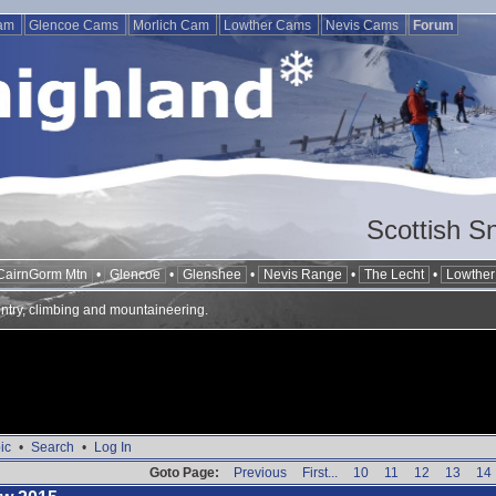
Cam
Glencoe Cams
Morlich Cam
Lowther Cams
Nevis Cams
Forum
Scottish S
CairnGorm Mtn
•
Glencoe
•
Glenshee
•
Nevis Range
•
The Lecht
•
Lowther 
ntry, climbing and mountaineering.
ic
•
Search
•
Log In
Goto Page:
Previous
First...
10
11
12
13
14