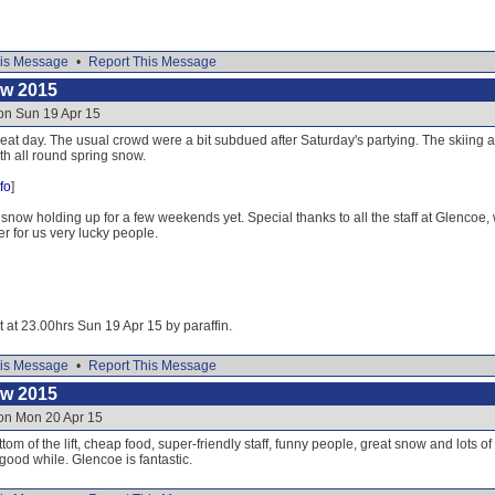
is Message
•
Report This Message
ow 2015
on Sun 19 Apr 15
at day. The usual crowd were a bit subdued after Saturday's partying. The skiing a
ith all round spring snow.
fo
]
 snow holding up for a few weekends yet. Special thanks to all the staff at Glencoe, 
er for us very lucky people.
t at 23.00hrs Sun 19 Apr 15 by paraffin.
is Message
•
Report This Message
ow 2015
 on Mon 20 Apr 15
om of the lift, cheap food, super-friendly staff, funny people, great snow and lots o
good while. Glencoe is fantastic.