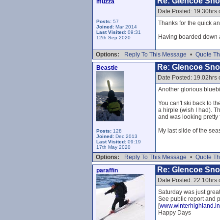
Re: Glencoe Sn
muzza
Date Posted: 19.30hrs 
Posts:
57
Thanks for the quick a
Joined:
Mar 2014
Last Visited:
09:31
Having boarded down a 
12th Sep 2020
Options:
Reply To This Message
•
Quote Th
Re: Glencoe Sn
Beastie
Date Posted: 19.02hrs 
Another glorious bluebir
You can't ski back to th
a hirple (wish I had).
and was looking pretty
My last slide of the sea
Posts:
128
Joined:
Dec 2013
Last Visited:
09:19
17th May 2020
Options:
Reply To This Message
•
Quote Th
Re: Glencoe Sn
paraffin
Date Posted: 22.10hrs 
Saturday was just great.
See public report and p
[
www.winterhighland.in
Happy Days