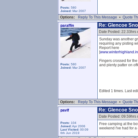
Posts:
580
Joined:
Mar 2007
Options:
Reply To This Message
•
Quote Th
Re: Glencoe Sn
paraffin
Date Posted: 22.33hrs 
Sunday was another gre
requiring any pisting w
Report here
[
www.winterhighland.in
Fingers crossed for the
Posts:
580
and plenty patter on off
Joined:
Mar 2007
Edited 1 times. Last edi
Options:
Reply To This Message
•
Quote Th
Re: Glencoe Sn
pavlf
Date Posted: 09.59hrs
Posts:
104
Free camping at the bott
Joined:
Apr 2006
weekend I've had for a 
Last Visited:
00:09
6th Jun 2019