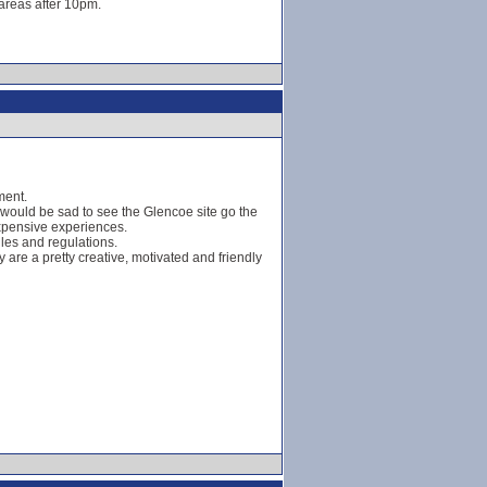
 areas after 10pm.
ment.
 would be sad to see the Glencoe site go the
expensive experiences.
ules and regulations.
y are a pretty creative, motivated and friendly