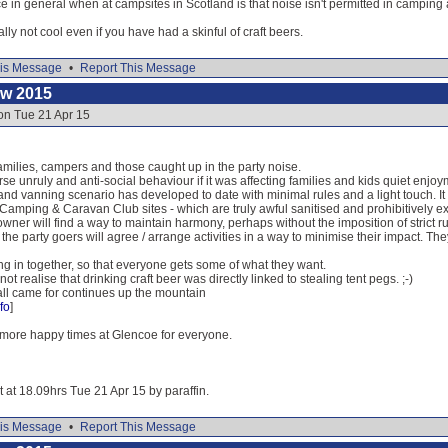
in general when at campsites in Scotland is that noise isn't permitted in camping
ally not cool even if you have had a skinful of craft beers.
is Message
•
Report This Message
ow 2015
on Tue 21 Apr 15
 families, campers and those caught up in the party noise.
se unruly and anti-social behaviour if it was affecting families and kids quiet enjoy
and vanning scenario has developed to date with minimal rules and a light touch. It
 Camping & Caravan Club sites - which are truly awful sanitised and prohibitively 
owner will find a way to maintain harmony, perhaps without the imposition of strict r
 the party goers will agree / arrange activities in a way to minimise their impact. The
ng in together, so that everyone gets some of what they want.
 not realise that drinking craft beer was directly linked to stealing tent pegs. ;-)
ll came for continues up the mountain
fo
]
more happy times at Glencoe for everyone.
t at 18.09hrs Tue 21 Apr 15 by paraffin.
is Message
•
Report This Message