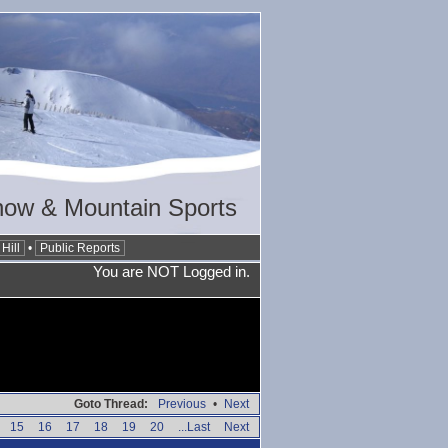
now & Mountain Sports
Hill
•
Public Reports
You are NOT Logged in.
Goto Thread:
Previous
•
Next
15
16
17
18
19
20
...Last
Next