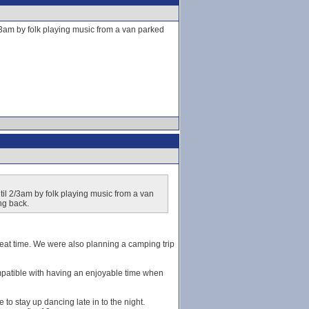
2/3am by folk playing music from a van parked
til 2/3am by folk playing music from a van
ng back.
great time. We were also planning a camping trip
patible with having an enjoyable time when
 to stay up dancing late in to the night.