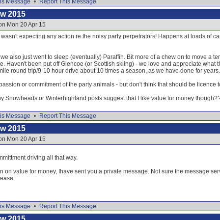
is Message
•
Report This Message
ow 2015
 on Mon 20 Apr 15
 wasn't expecting any action re the noisy party perpetrators! Happens at loads of cam
 also just went to sleep (eventually) Paraffin. Bit more of a chew on to move a te
ime. Haven't been put off Glencoe (or Scottish skiing) - we love and appreciate what 
mile round trip/9-10 hour drive about 10 times a season, as we have done for years.
g passion or commitment of the party animals - but don't think that should be licence 
my Snowheads or Winterhighland posts suggest that I like value for money though?
is Message
•
Report This Message
ow 2015
 on Mon 20 Apr 15
ittment driving all that way.
 on value for money, Ihave sent you a private message. Not sure the message service
lease.
is Message
•
Report This Message
ow 2015