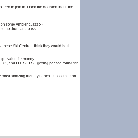
red to join in. I took the decision that if the
g on some Ambient Jazz ;-)
 volume drum and bass.
Glencoe Ski Centre. I think they would be the
 get value for money.
K, and LOTS ELSE getting passed round for
he most amazing friendly bunch. Just come and