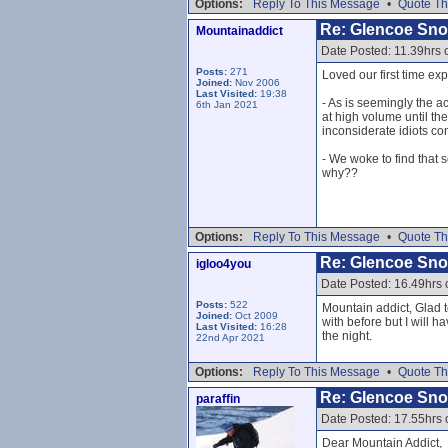
Options:
Reply To This Message
•
Quote Th
Re: Glencoe Sn
Mountainaddict
Date Posted: 11.39hrs 
Posts:
271
Loved our first time ex
Joined:
Nov 2006
Last Visited:
19:38
- As is seemingly the 
6th Jan 2021
at high volume until th
inconsiderate idiots con
- We woke to find that 
why??
Options:
Reply To This Message
•
Quote Th
Re: Glencoe Sn
igloo4you
Date Posted: 16.49hrs
Posts:
522
Mountain addict, Glad 
Joined:
Oct 2009
with before but I will h
Last Visited:
16:28
the night.
22nd Apr 2021
Options:
Reply To This Message
•
Quote Th
Re: Glencoe Sn
paraffin
Date Posted: 17.55hrs
Dear Mountain Addict,