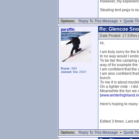
However, my experience 
Stealing tent pegs is re
Options:
Reply To This Message
•
Quote Th
Re: Glencoe Sn
paraffin
Date Posted: 17.53hrs 
Hi,
I am truly sorry for the
In no way would I endor
To be fair the camping 
way of for example the
Posts:
580
I am confident that the 
Joined:
Mar 2007
I am also confident that
bunch.
To me it is about mucki
On a lighter note - I did
Meanwhile the fun we a
[
www.winterhighland.in
Here's hoping to many 
Edited 3 times. Last edi
Options:
Reply To This Message
•
Quote Th