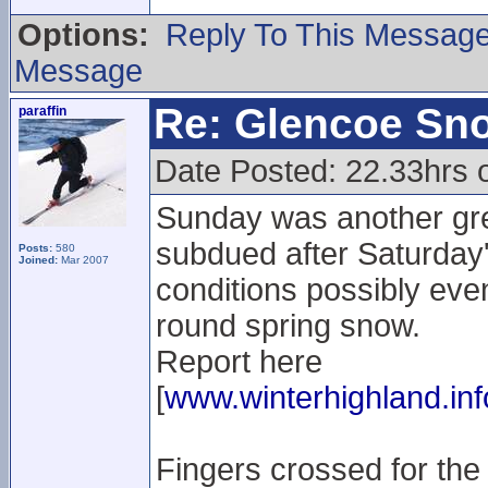
Options:
Reply To This Messag
Message
Re: Glencoe Sn
paraffin
Date Posted: 22.33hrs 
Sunday was another gre
subdued after Saturday'
Posts:
580
Joined:
Mar 2007
conditions possibly even 
round spring snow.
Report here
[
www.winterhighland.inf
Fingers crossed for the