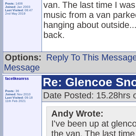
van. The last time I was
Posts:
1406
Joined:
Jan 2003
Last Visited:
08:47
music from a van parked 
2nd May 2019
hanging about outside..
back.
Options:
Reply To This Messag
Message
Re: Glencoe Sn
facelikeanrss
Posts:
36
Date Posted: 15.28hrs 
Joined:
Nov 2010
Last Visited:
09:18
11th Feb 2021
Andy Wrote:
I've been up at glenc
the van. The last time