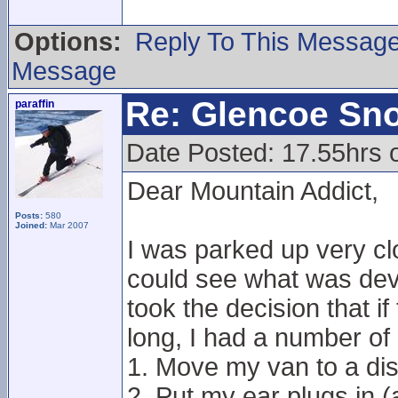
Options:
Reply To This Messag
Message
Re: Glencoe Sn
paraffin
Date Posted: 17.55hrs 
Dear Mountain Addict,
Posts:
580
Joined:
Mar 2007
I was parked up very cl
could see what was devel
took the decision that i
long, I had a number of 
1. Move my van to a dis
2. Put my ear plugs in 