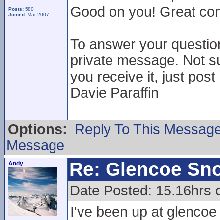
Good on you! Great comm
Posts:
580
Joined:
Mar 2007
To answer your questio
private message. Not su
you receive it, just post
Davie Paraffin
Options:
Reply To This Messag
Message
Re: Glencoe Sn
Andy
Date Posted: 15.16hrs 
I've been up at glencoe