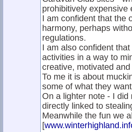
prohibitively expensive
I am confident that the 
harmony, perhaps without
regulations.
I am also confident that
activities in a way to m
creative, motivated and 
To me it is about muckin
some of what they want
On a lighter note - I did
directly linked to stealin
Meanwhile the fun we al
[
www.winterhighland.inf