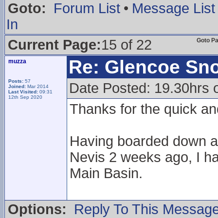
Goto:
Forum List
•
Message List
In
Current Page:
15 of 22
Goto P
Re: Glencoe Sn
muzza
Posts:
57
Date Posted: 19.30hrs 
Joined:
Mar 2014
Last Visited:
09:31
12th Sep 2020
Thanks for the quick an
Having boarded down a 
Nevis 2 weeks ago, I ha
Main Basin.
Options:
Reply To This Messag