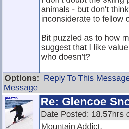
animals - but don't thin
inconsiderate to fellow
Bit puzzled as to how 
suggest that I like val
who doesn't?
Options:
Reply To This Messag
Message
Re: Glencoe Sn
paraffin
Date Posted: 18.57hrs 
Mountain Addict,