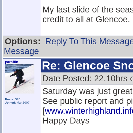
My last slide of the sea
credit to all at Glencoe.
Options:
Reply To This Messag
Message
Re: Glencoe Sn
paraffin
Date Posted: 22.10hrs 
Saturday was just great.
See public report and p
Posts:
580
Joined:
Mar 2007
[
www.winterhighland.inf
Happy Days