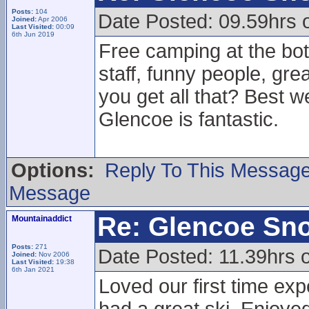
Posts:
104
Date Posted: 09.59hrs 
Joined:
Apr 2006
Last Visited:
00:09
6th Jun 2019
Free camping at the bott
staff, funny people, gr
you get all that? Best w
Glencoe is fantastic.
Options:
Reply To This Messag
Message
Re: Glencoe Sn
Mountainaddict
Posts:
271
Date Posted: 11.39hrs 
Joined:
Nov 2006
Last Visited:
19:38
6th Jan 2021
Loved our first time ex