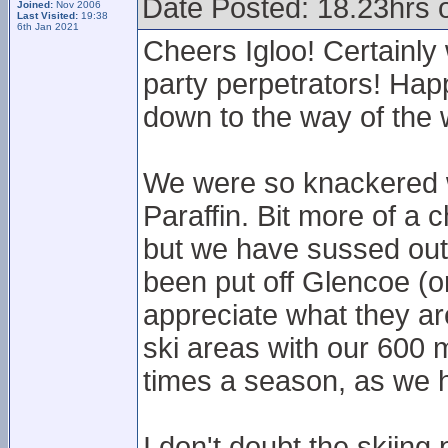
Date Posted: 18.23hrs 
Joined:
Nov 2006
Last Visited:
19:38
6th Jan 2021
Cheers Igloo! Certainly
party perpetrators! Happ
down to the way of the 
We were so knackered we
Paraffin. Bit more of a 
but we have sussed out 
been put off Glencoe (or
appreciate what they ar
ski areas with our 600 m
times a season, as we 
I don't doubt the skiing