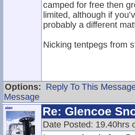
camped for free then g
limited, although if you
probably a different mat
Nicking tentpegs from st
Options:
Reply To This Messag
Message
Re: Glencoe Sn
alan
Date Posted: 19.40hrs 