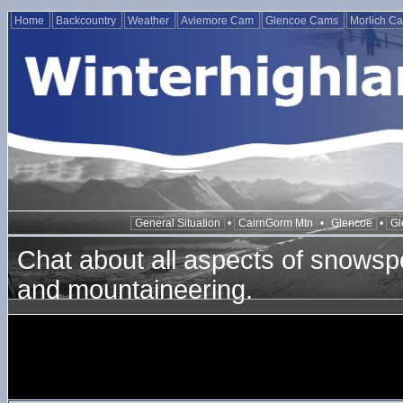
Home
Backcountry
Weather
Aviemore Cam
Glencoe Cams
Morlich C
General Situation
•
CairnGorm Mtn
•
Glencoe
•
Gl
Chat about all aspects of snowspo
and mountaineering.