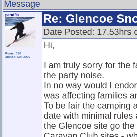
Message
Re: Glencoe Sn
paraffin
Date Posted: 17.53hrs 
Hi,
Posts:
580
Joined:
Mar 2007
I am truly sorry for the
the party noise.
In no way would I endors
was affecting families a
To be fair the camping 
date with minimal rules 
the Glencoe site go th
Caravan Club sites - whi