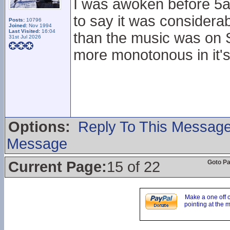
I was awoken before 5a
to say it was considera
Posts:
10796
Joined:
Nov 1994
Last Visited:
16:04
than the music was on Sa
31st Jul 2026
more monotonous in it's
Options:
Reply To This Messag
Message
Current Page:
15 of 22
Goto P
Make a one off 
pointing at the 