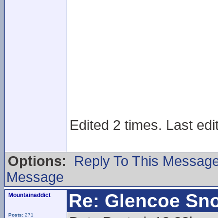
Edited 2 times. Last edi
Options:
Reply To This Messag
Message
Re: Glencoe Sn
Mountainaddict
Posts:
271