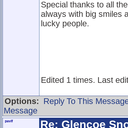
Special thanks to all the
always with big smiles a
lucky people.
Edited 1 times. Last edi
Options:
Reply To This Messag
Message
Re: Glencoe Sn
pavlf