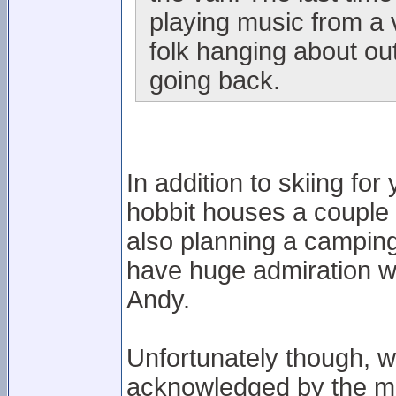
playing music from a 
folk hanging about out
going back.
In addition to skiing fo
hobbit houses a couple 
also planning a camping
have huge admiration wi
Andy.
Unfortunately though, 
acknowledged by the ma