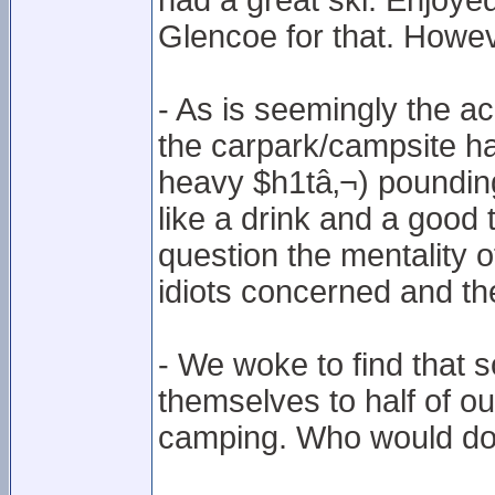
had a great ski. Enjoyed
Glencoe for that. Howe
- As is seemingly the 
the carpark/campsite had
heavy $h1tâ‚¬) pounding 
like a drink and a good
question the mentality o
idiots concerned and thei
- We woke to find that
themselves to half of our
camping. Who would do