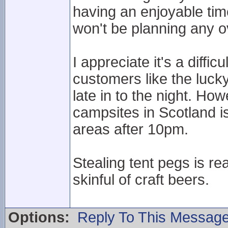
having an enjoyable ti
won't be planning any ov
I appreciate it's a diff
customers like the lucky
late in to the night. H
campsites in Scotland is
areas after 10pm.
Stealing tent pegs is re
skinful of craft beers.
Options:
Reply To This Messag