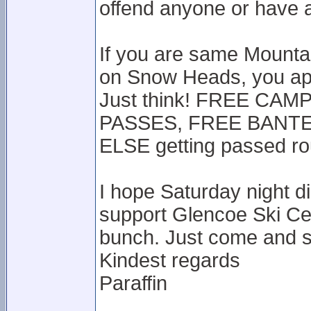
offend anyone or have ac
If you are same Mounta
on Snow Heads, you app
Just think! FREE CA
PASSES, FREE BANTER
ELSE getting passed r
I hope Saturday night d
support Glencoe Ski Ce
bunch. Just come and s
Kindest regards
Paraffin