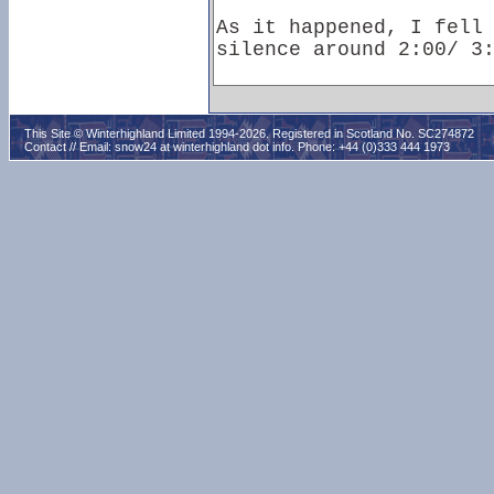
This Site © Winterhighland Limited 1994-2026. Registered in Scotland No. SC274872
Contact // Email:
snow24 at winterhighland dot info
. Phone: +44 (0)333 444 1973