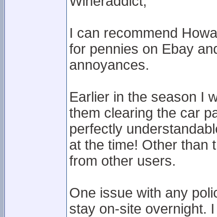
Wineraddict,
I can recommend Howard
for pennies on Ebay and g
annoyances.
Earlier in the season I 
them clearing the car p
perfectly understandabl
at the time! Other than 
from other users.
One issue with any polici
stay on-site overnight. 