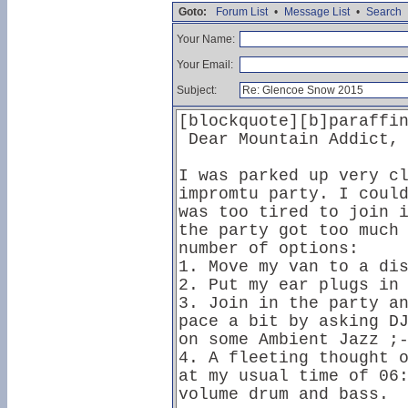
Goto:
Forum List
•
Message List
•
Search
Your Name:
Your Email:
Subject: