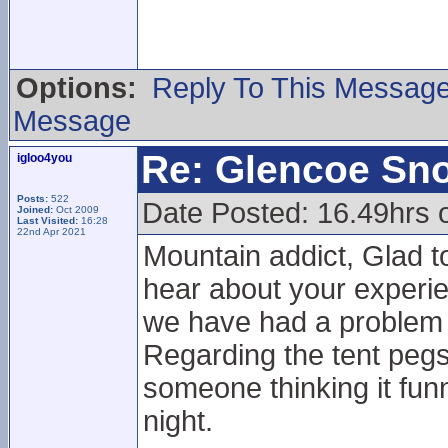
Options:
Reply To This Messag
Message
Re: Glencoe Sn
igloo4you
Posts:
522
Date Posted: 16.49hrs 
Joined:
Oct 2009
Last Visited:
16:28
22nd Apr 2021
Mountain addict, Glad to
hear about your experie
we have had a problem w
Regarding the tent pegs 
someone thinking it funn
night.