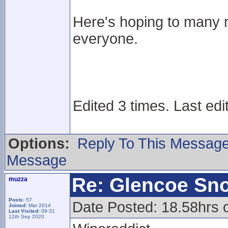
Here's hoping to many 
everyone.
Edited 3 times. Last edi
Options:
Reply To This Messag
Message
Re: Glencoe Sn
muzza
Posts:
57
Date Posted: 18.58hrs 
Joined:
Mar 2014
Last Visited:
09:31
12th Sep 2020