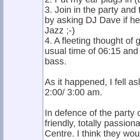
3. Join in the party and
by asking DJ Dave if h
Jazz ;-)
4. A fleeting thought o
usual time of 06:15 an
bass.
As it happened, I fell a
2:00/ 3:00 am.
In defence of the party
friendly, totally passio
Centre. I think they woul