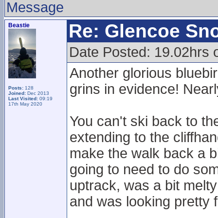
Message
Re: Glencoe Sn
Beastie
Date Posted: 19.02hrs 
Another glorious bluebir
grins in evidence! Nearl
Posts:
128
Joined:
Dec 2013
Last Visited:
09:19
17th May 2020
You can't ski back to th
extending to the cliffhan
make the walk back a bit
going to need to do so
uptrack, was a bit mel
and was looking pretty 